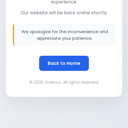
experience.
Our website will be back online shortly.
We apologize for the inconvenience and
appreciate your patience.
Back to Home
© 2026 Orderoo. All rights reserved.