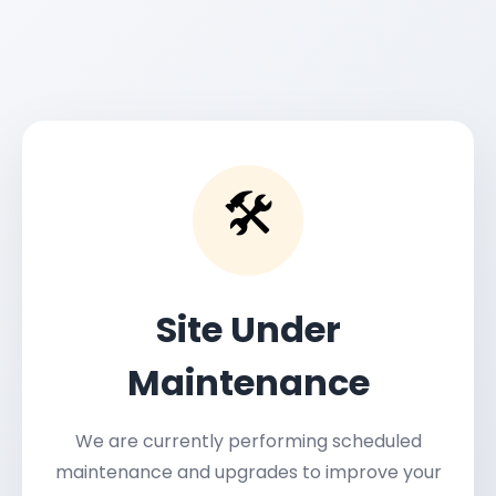
🛠️
Site Under
Maintenance
We are currently performing scheduled
maintenance and upgrades to improve your