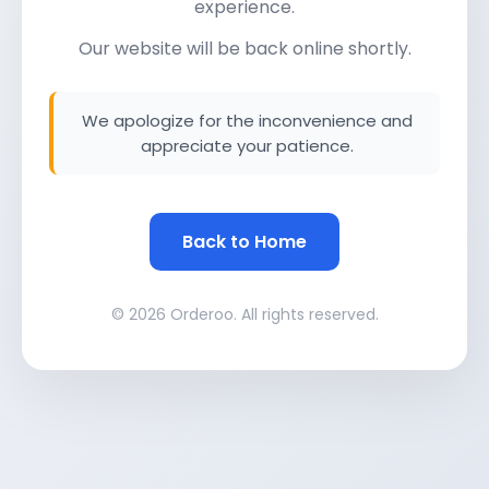
experience.
Our website will be back online shortly.
We apologize for the inconvenience and
appreciate your patience.
Back to Home
© 2026 Orderoo. All rights reserved.