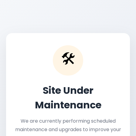
🛠️
Site Under
Maintenance
We are currently performing scheduled
maintenance and upgrades to improve your