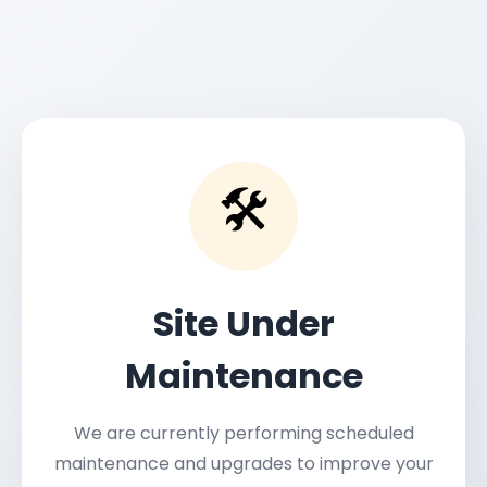
🛠️
Site Under
Maintenance
We are currently performing scheduled
maintenance and upgrades to improve your