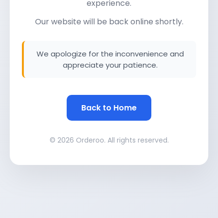
experience.
Our website will be back online shortly.
We apologize for the inconvenience and
appreciate your patience.
Back to Home
© 2026 Orderoo. All rights reserved.