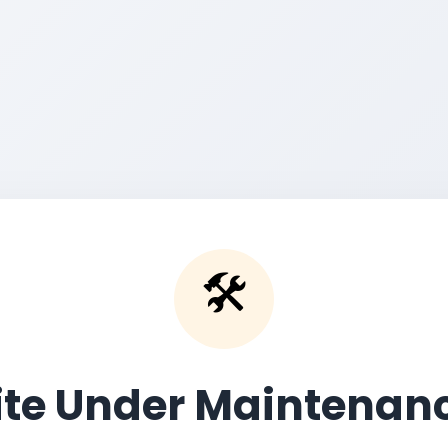
🛠️
ite Under Maintenan