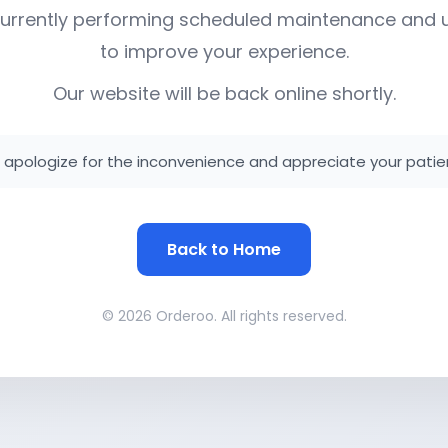
urrently performing scheduled maintenance and
to improve your experience.
Our website will be back online shortly.
apologize for the inconvenience and appreciate your patie
Back to Home
© 2026 Orderoo. All rights reserved.