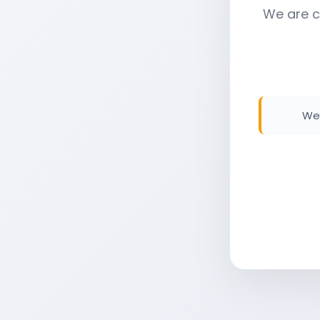
We are c
We 