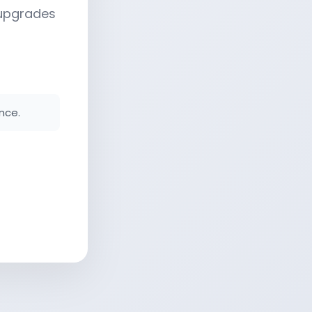
 upgrades
nce.