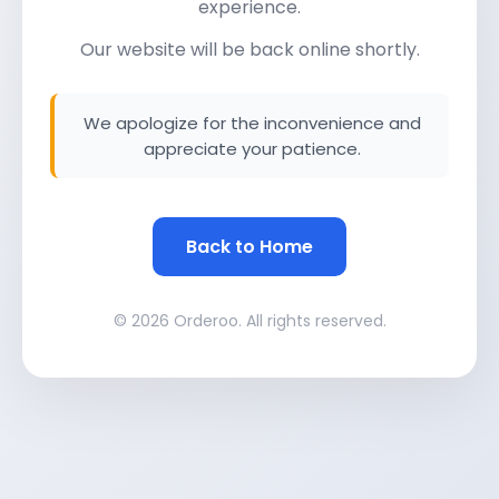
experience.
Our website will be back online shortly.
We apologize for the inconvenience and
appreciate your patience.
Back to Home
© 2026 Orderoo. All rights reserved.