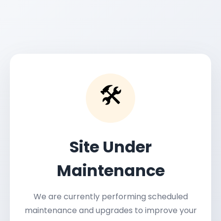
🛠️
Site Under
Maintenance
We are currently performing scheduled
maintenance and upgrades to improve your