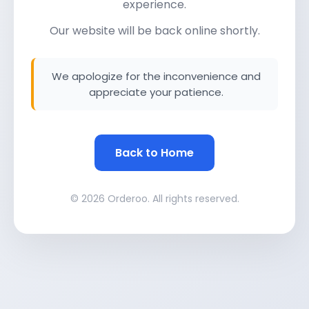
experience.
Our website will be back online shortly.
We apologize for the inconvenience and
appreciate your patience.
Back to Home
© 2026 Orderoo. All rights reserved.