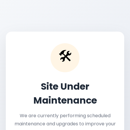
🛠️
Site Under
Maintenance
We are currently performing scheduled
maintenance and upgrades to improve your