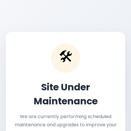
🛠️
Site Under
Maintenance
We are currently performing scheduled
maintenance and upgrades to improve your