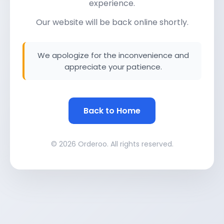
experience.
Our website will be back online shortly.
We apologize for the inconvenience and
appreciate your patience.
Back to Home
© 2026 Orderoo. All rights reserved.