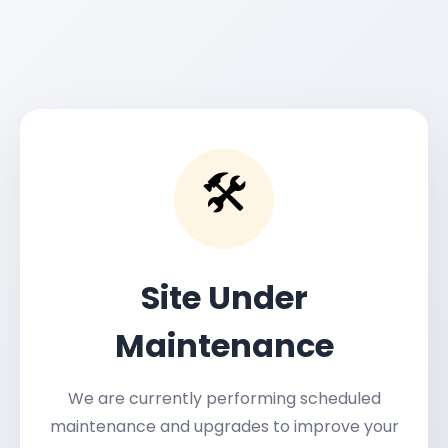
🛠️
Site Under
Maintenance
We are currently performing scheduled
maintenance and upgrades to improve your