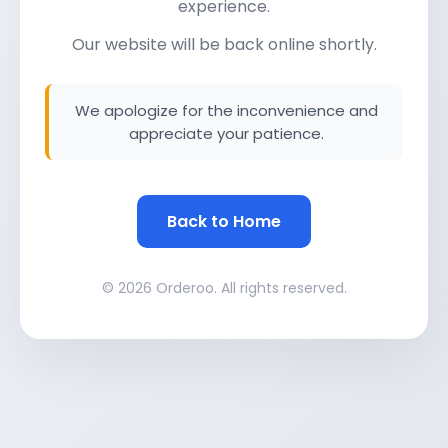
experience.
Our website will be back online shortly.
We apologize for the inconvenience and
appreciate your patience.
Back to Home
© 2026 Orderoo. All rights reserved.