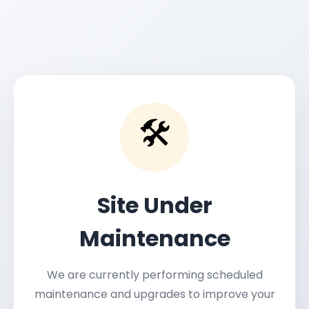
🛠️
Site Under
Maintenance
We are currently performing scheduled
maintenance and upgrades to improve your