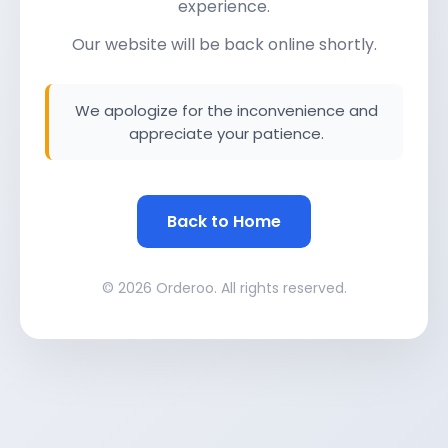
experience.
Our website will be back online shortly.
We apologize for the inconvenience and
appreciate your patience.
Back to Home
© 2026 Orderoo. All rights reserved.