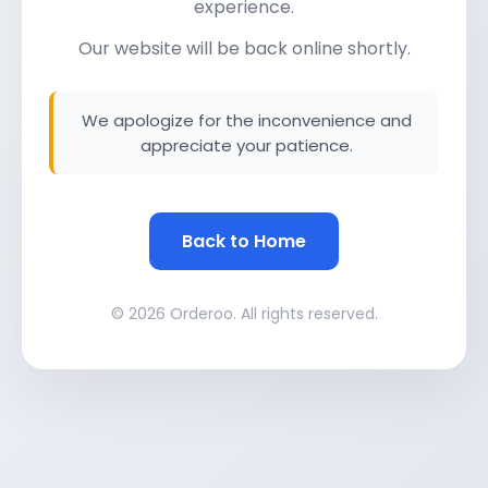
experience.
Our website will be back online shortly.
We apologize for the inconvenience and
appreciate your patience.
Back to Home
© 2026 Orderoo. All rights reserved.