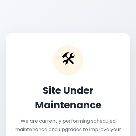
🛠️
Site Under
Maintenance
We are currently performing scheduled
maintenance and upgrades to improve your