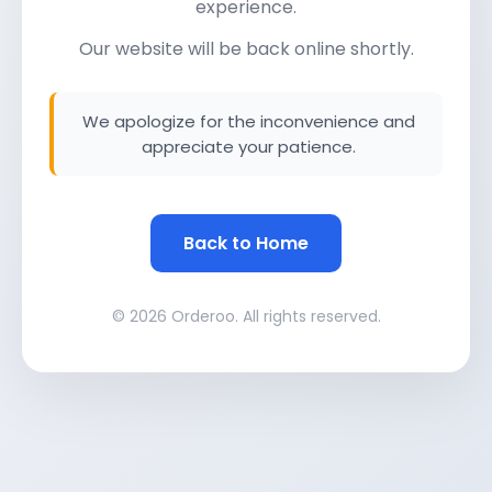
experience.
Our website will be back online shortly.
We apologize for the inconvenience and
appreciate your patience.
Back to Home
© 2026 Orderoo. All rights reserved.