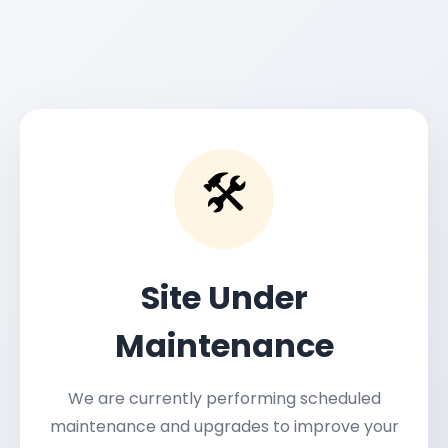
🛠️
Site Under
Maintenance
We are currently performing scheduled
maintenance and upgrades to improve your