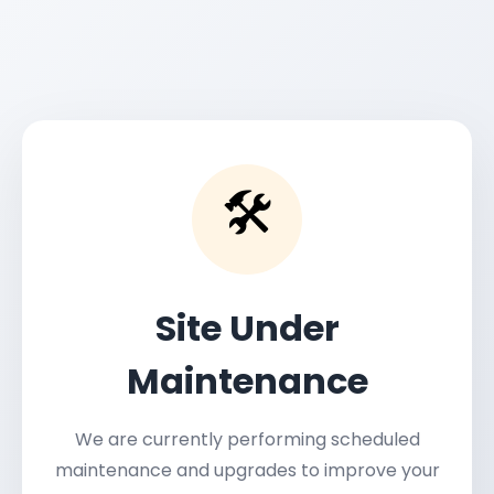
🛠️
Site Under
Maintenance
We are currently performing scheduled
maintenance and upgrades to improve your