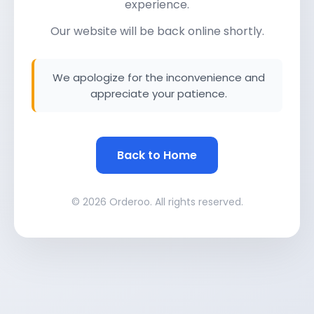
experience.
Our website will be back online shortly.
We apologize for the inconvenience and
appreciate your patience.
Back to Home
© 2026 Orderoo. All rights reserved.