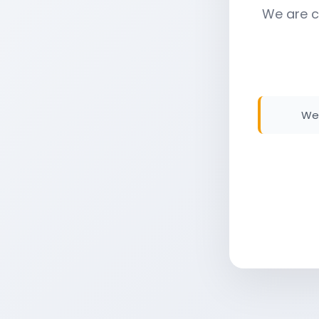
We are c
We 