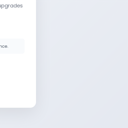
 upgrades
nce.