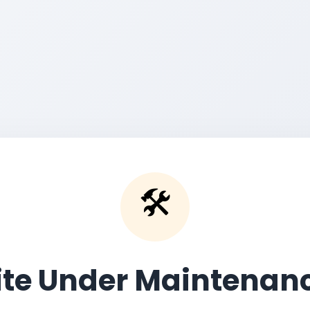
🛠️
ite Under Maintenan