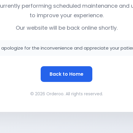
urrently performing scheduled maintenance and
to improve your experience.
Our website will be back online shortly.
apologize for the inconvenience and appreciate your patie
Back to Home
© 2026 Orderoo. All rights reserved.