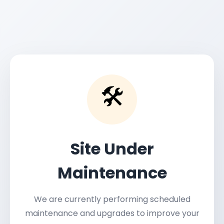
🛠️
Site Under
Maintenance
We are currently performing scheduled
maintenance and upgrades to improve your