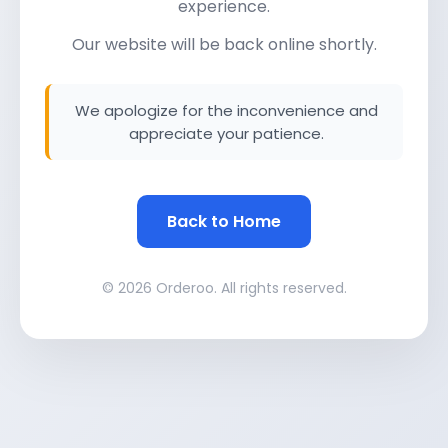
experience.
Our website will be back online shortly.
We apologize for the inconvenience and
appreciate your patience.
Back to Home
© 2026 Orderoo. All rights reserved.