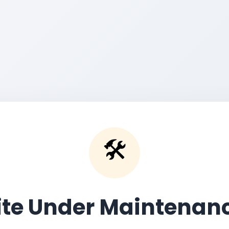
🛠️
ite Under Maintenan