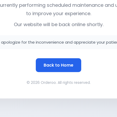
urrently performing scheduled maintenance and
to improve your experience.
Our website will be back online shortly.
apologize for the inconvenience and appreciate your patie
Back to Home
© 2026 Orderoo. All rights reserved.