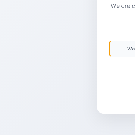
We are c
We 