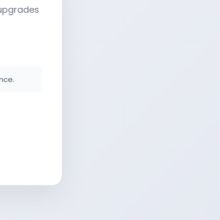
 upgrades
nce.