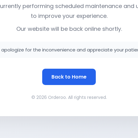
urrently performing scheduled maintenance and
to improve your experience.
Our website will be back online shortly.
apologize for the inconvenience and appreciate your patie
Back to Home
© 2026 Orderoo. All rights reserved.