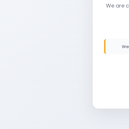
We are c
We 