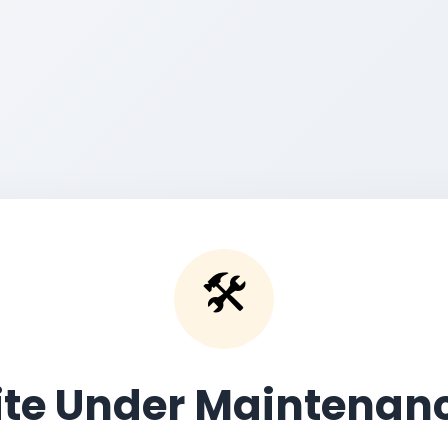
🛠️
ite Under Maintenan