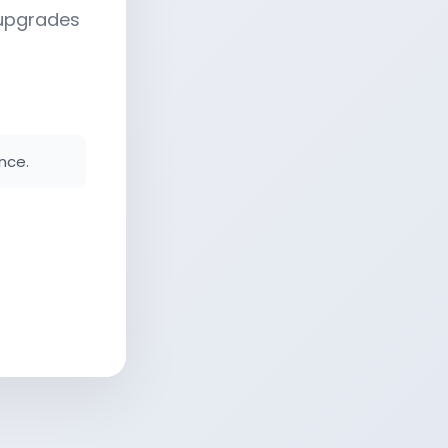
 upgrades
nce.