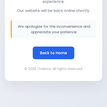
experience.
Our website will be back online shortly.
We apologize for the inconvenience and
appreciate your patience.
Back to Home
© 2026 Orderoo. All rights reserved.