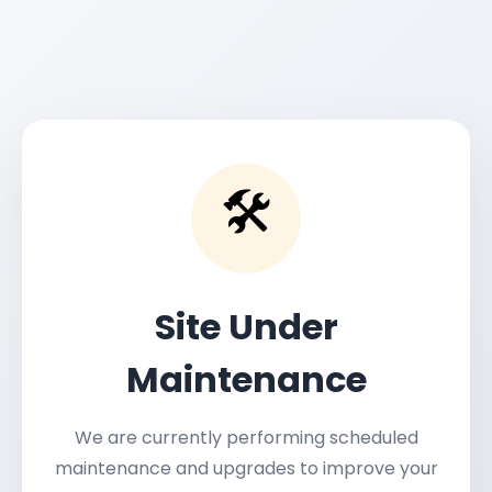
🛠️
Site Under
Maintenance
We are currently performing scheduled
maintenance and upgrades to improve your