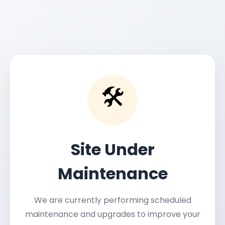
🛠️
Site Under
Maintenance
We are currently performing scheduled
maintenance and upgrades to improve your