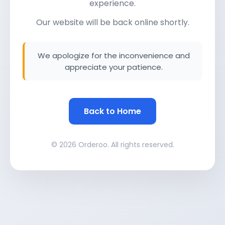
experience.
Our website will be back online shortly.
We apologize for the inconvenience and
appreciate your patience.
Back to Home
© 2026 Orderoo. All rights reserved.