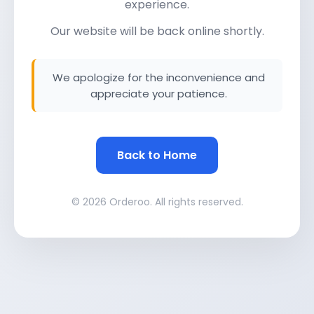
experience.
Our website will be back online shortly.
We apologize for the inconvenience and
appreciate your patience.
Back to Home
© 2026 Orderoo. All rights reserved.