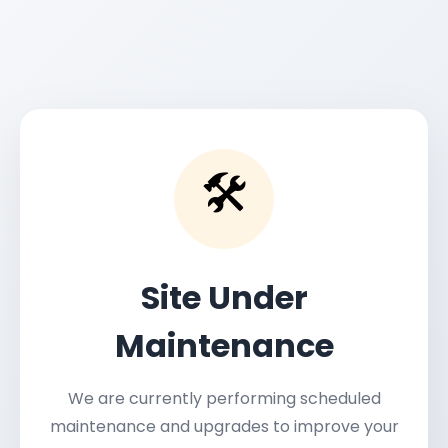
🛠️
Site Under
Maintenance
We are currently performing scheduled
maintenance and upgrades to improve your