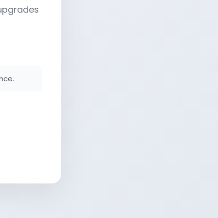
 upgrades
nce.