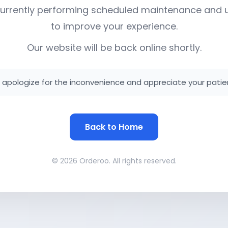
urrently performing scheduled maintenance and
to improve your experience.
Our website will be back online shortly.
apologize for the inconvenience and appreciate your patie
Back to Home
© 2026 Orderoo. All rights reserved.