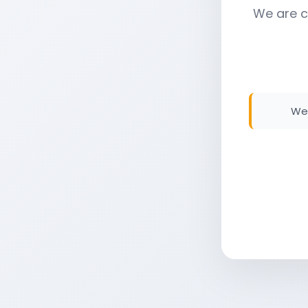
We are c
We 