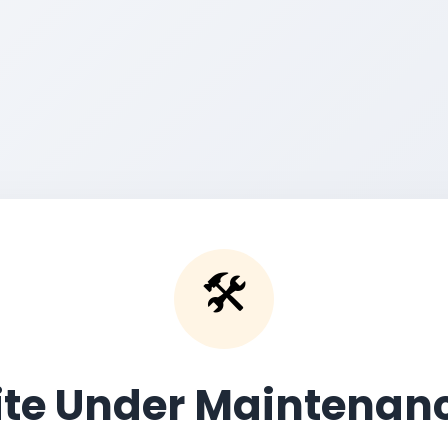
🛠️
ite Under Maintenan