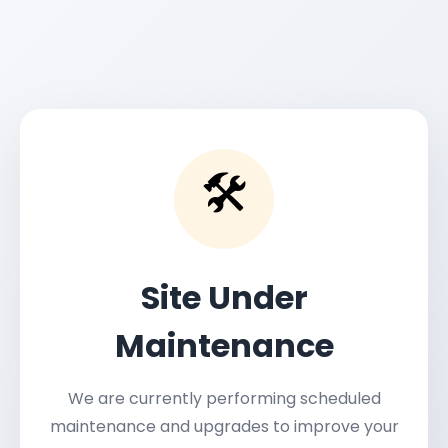
🛠️
Site Under
Maintenance
We are currently performing scheduled
maintenance and upgrades to improve your