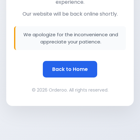
experience.
Our website will be back online shortly.
We apologize for the inconvenience and
appreciate your patience.
Back to Home
© 2026 Orderoo. All rights reserved.